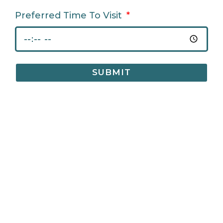
Preferred Time To Visit
SUBMIT
CONTACT US
Bradford Court Business Centre 123 - 131 Bradford Street,
Digbeth, Birmingham, B12 0NS
info@bradfordcourt.co.uk
0121 244 0420