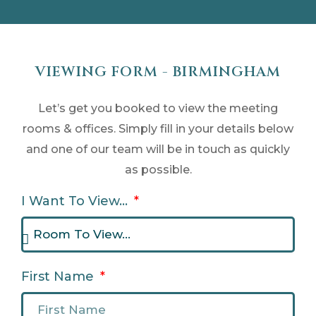
VIEWING FORM - BIRMINGHAM
Let’s get you booked to view the meeting
rooms & offices. Simply fill in your details below
and one of our team will be in touch as quickly
as possible.
I Want To View...
First Name