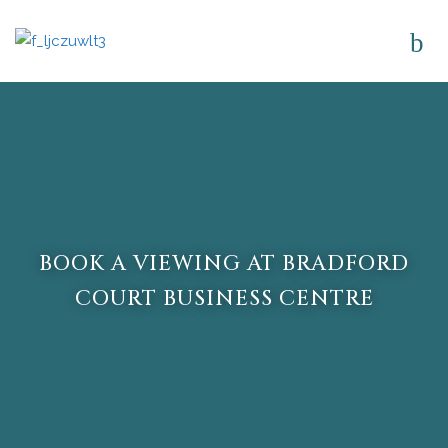
BOOK A VIEWING AT BRADFORD
COURT BUSINESS CENTRE