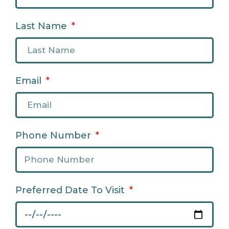
Last Name
Email
Phone Number
Preferred Date To Visit