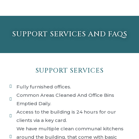
SUPPORT SERVICES AND FAQS
SUPPORT SERVICES
Fully furnished offices.
Common Areas Cleaned And Office Bins
Emptied Daily.
Access to the building is 24 hours for our
clients via a key card.
We have multiple clean communal kitchens
around the building, that come with basic