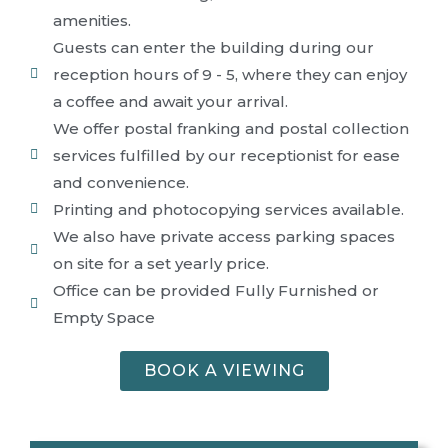
amenities.
Guests can enter the building during our
reception hours of 9 - 5, where they can enjoy
a coffee and await your arrival.
We offer postal franking and postal collection
services fulfilled by our receptionist for ease
and convenience.
Printing and photocopying services available.
We also have private access parking spaces
on site for a set yearly price.
Office can be provided Fully Furnished or
Empty Space
BOOK A VIEWING