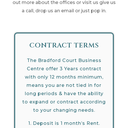
out more about the offices or visit us give us
a call, drop us an email or just pop in.
CONTRACT TERMS
The Bradford Court Business
Centre offer 3 Years contract
with only 12 months minimum,
means you are not tied in for
long periods & have the ability
to expand or contract according
to your changing needs.
1.
Deposit is 1 month’s Rent.