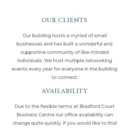
OUR CLIENTS
Our building hosts a myriad of small
businesses and has built a wonderful and
supportive community of like-minded
individuals. We host multiple networking
events every year for everyone in the building
to connect.
AVAILABILITY
Due to the flexible terms at Bradford Court
Business Centre our office availability can
change quite quickly. If you would like to find