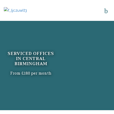
SERVICED OFFICES
IN CENTRAL
BIRMINGHAM
From £180 per month