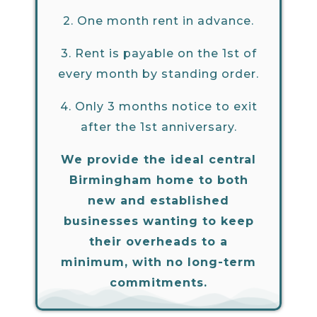
2.
One month rent in advance.
3.
Rent is payable on the 1st of
every month by standing order.
4.
Only 3 months notice to exit
after the 1st anniversary.
We provide the ideal central
Birmingham home to both
new and established
businesses wanting to keep
their overheads to a
minimum, with no long-term
commitments.