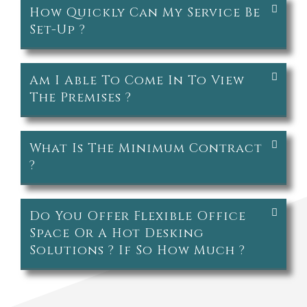
How Quickly Can My Service Be
Set-Up ?
Am I Able To Come In To View
The Premises ?
What Is The Minimum Contract
?
Do You Offer Flexible Office
Space Or A Hot Desking
Solutions ? If So How Much ?