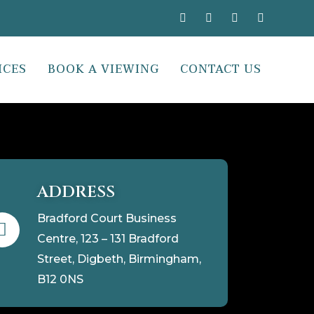
ICES
BOOK A VIEWING
CONTACT US
ADDRESS
Bradford Court Business
Centre, 123 – 131 Bradford
Street, Digbeth, Birmingham,
B12 0NS