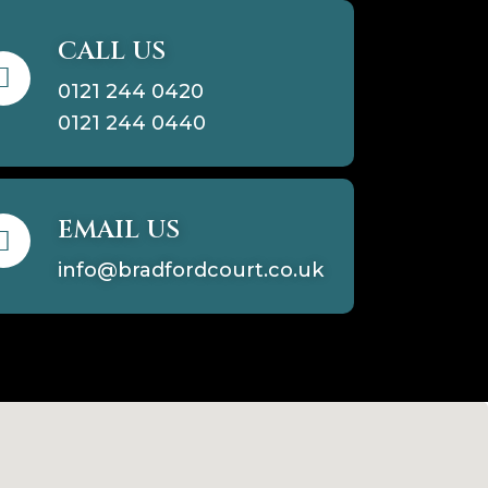
CALL US
0121 244 0420
0121 244 0440
EMAIL US
info@bradfordcourt.co.uk