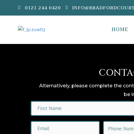
0121 244 0420
INFO@BRADFORDCOURT
HOME
CONTA
Alternatively, please complete the con
be i