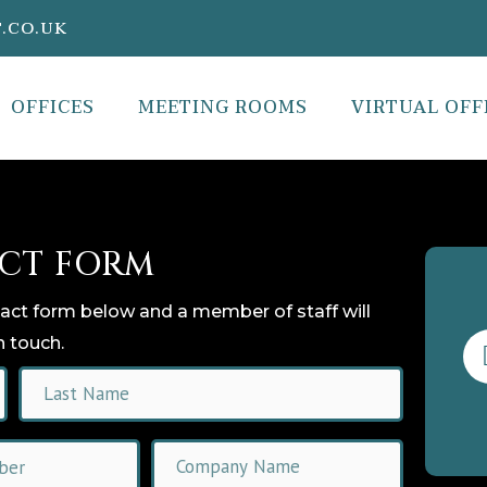
.CO.UK
OFFICES
MEETING ROOMS
VIRTUAL OFF
CT FORM
tact form below and a member of staff will
n touch.