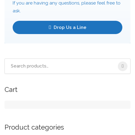
If you are having any questions, please feel free to
ask.
Drop Us a Line
Cart
Product categories