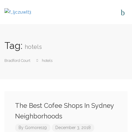
Tag:
hotels
Bradford Court
hotels
The Best Cofee Shops In Sydney
Neighborhoods
By
Gomore119
December 3, 2018