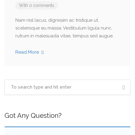
With 0 comments
Nam nisl lacus, dignissim ac tristique ut,
scelerisque eu massa. Vestibulum ligula nunc,
rutrum in malesuada vitae, tempus sed augue.
Read More
Got Any Question?