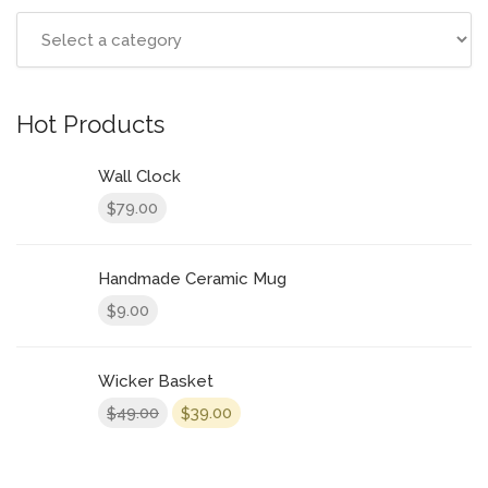
Hot Products
Wall Clock
79.00
$
Handmade Ceramic Mug
9.00
$
Wicker Basket
49.00
39.00
$
$