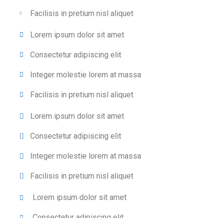
Facilisis in pretium nisl aliquet
Lorem ipsum dolor sit amet
Consectetur adipiscing elit
Integer molestie lorem at massa
Facilisis in pretium nisl aliquet
Lorem ipsum dolor sit amet
Consectetur adipiscing elit
Integer molestie lorem at massa
Facilisis in pretium nisl aliquet
Lorem ipsum dolor sit amet
Consectetur adipiscing elit