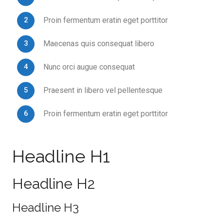
Proin fermentum eratin eget porttitor
Maecenas quis consequat libero
Nunc orci augue consequat
Praesent in libero vel pellentesque
Proin fermentum eratin eget porttitor
Headline H1
Headline H2
Headline H3