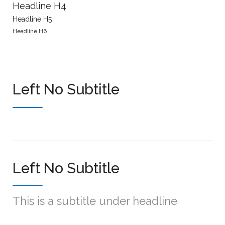
Headline H4
Headline H5
Headline H6
Left No Subtitle
Left No Subtitle
This is a subtitle under headline