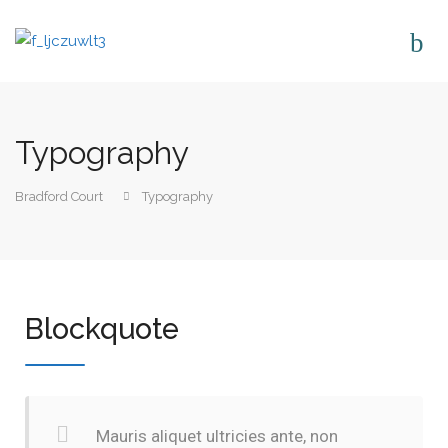
Typography
Bradford Court
Typography
Blockquote
Mauris aliquet ultricies ante, non