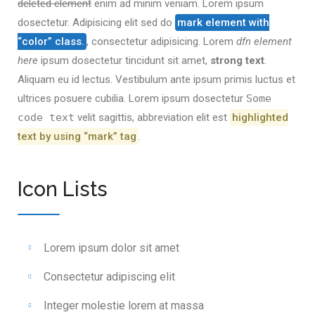
deleted element
enim ad minim veniam. Lorem ipsum
dosectetur. Adipisicing elit sed do
mark element with
“color” class.
, consectetur adipisicing. Lorem
dfn element
here
ipsum dosectetur tincidunt sit amet,
strong text
.
Aliquam eu id lectus. Vestibulum ante ipsum primis luctus et
ultrices posuere cubilia. Lorem ipsum dosectetur
Some
code text
velit sagittis,
abbreviation
elit est
highlighted
text by using “mark” tag
.
Icon Lists
Lorem ipsum dolor sit amet
Consectetur adipiscing elit
Integer molestie lorem at massa