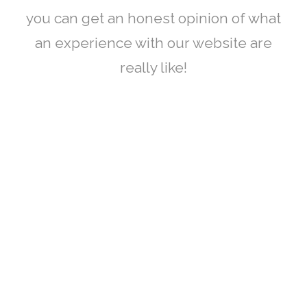
you can get an honest opinion of what
an experience with our website are
really like!
CONTACT US
Bradford Court Business Centre 123 - 131 Bradford Street,
Digbeth, Birmingham, B12 0NS
info@bradfordcourt.co.uk
0121 244 0420