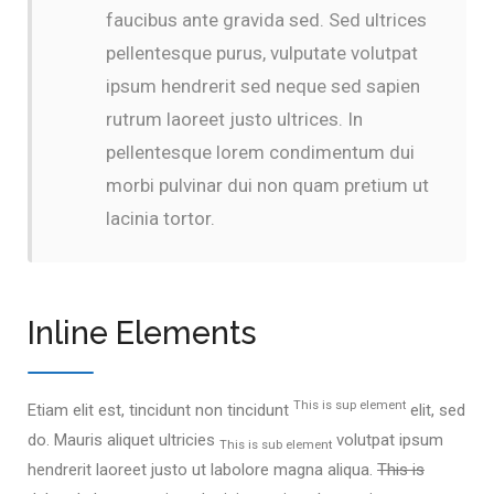
faucibus ante gravida sed. Sed ultrices
pellentesque purus, vulputate volutpat
ipsum hendrerit sed neque sed sapien
rutrum laoreet justo ultrices. In
pellentesque lorem condimentum dui
morbi pulvinar dui non quam pretium ut
lacinia tortor.
Inline Elements
This is sup element
Etiam elit est, tincidunt non tincidunt
elit, sed
do. Mauris aliquet ultricies
volutpat ipsum
This is sub element
hendrerit laoreet justo ut labolore magna aliqua.
This is