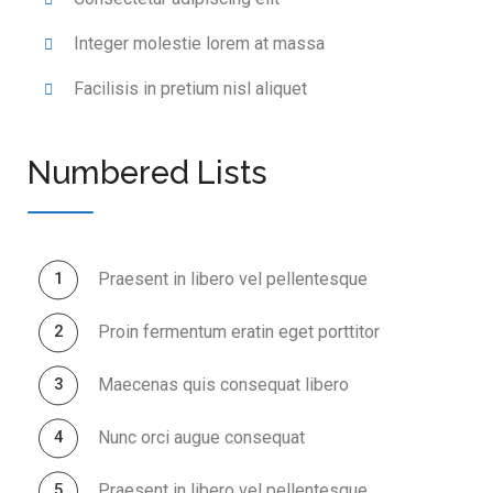
Integer molestie lorem at massa
Facilisis in pretium nisl aliquet
Numbered Lists
Praesent in libero vel pellentesque
Proin fermentum eratin eget porttitor
Maecenas quis consequat libero
Nunc orci augue consequat
Praesent in libero vel pellentesque