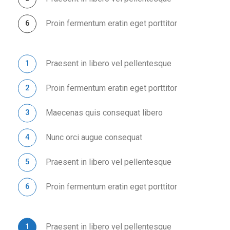
Proin fermentum eratin eget porttitor
Praesent in libero vel pellentesque
Proin fermentum eratin eget porttitor
Maecenas quis consequat libero
Nunc orci augue consequat
Praesent in libero vel pellentesque
Proin fermentum eratin eget porttitor
Praesent in libero vel pellentesque