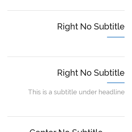
Right No Subtitle
Right No Subtitle
This is a subtitle under headline