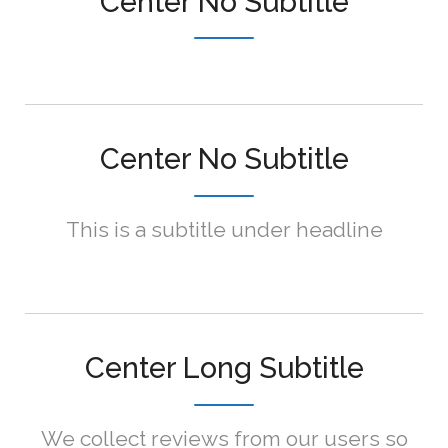
Center No Subtitle
Center No Subtitle
This is a subtitle under headline
Center Long Subtitle
We collect reviews from our users so