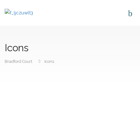
Icons
Bradford Court
Icons
CONTACT US
Bradford Court Business Centre 123 - 131 Bradford Street,