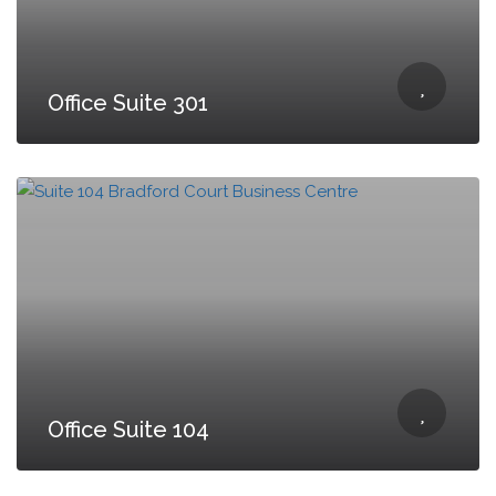
Office Suite 301
Office Suite 104