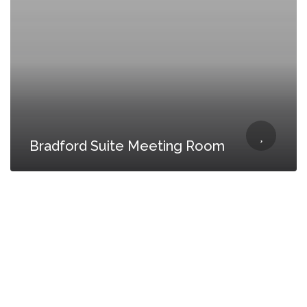
Bradford Suite Meeting Room
CONTACT US