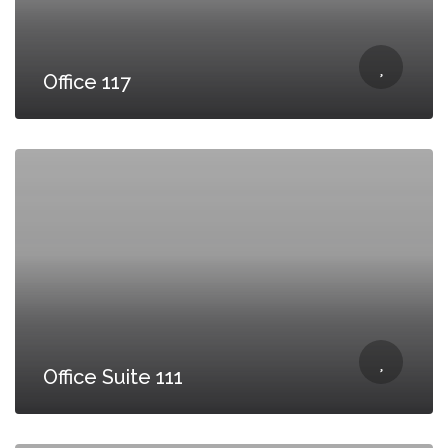
Office 117
Office Suite 111