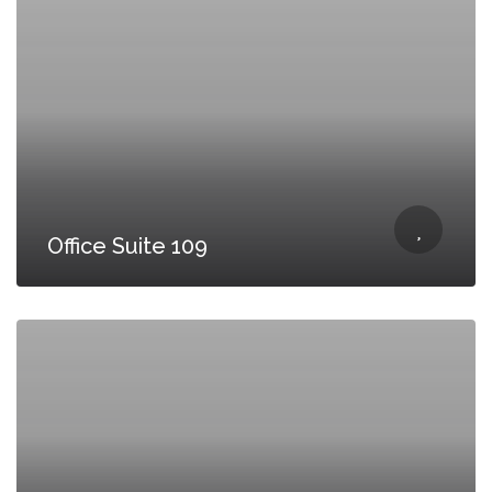
Office Suite 109