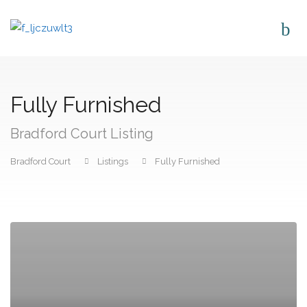
Fully Furnished
Bradford Court Listing
Bradford Court
Listings
Fully Furnished