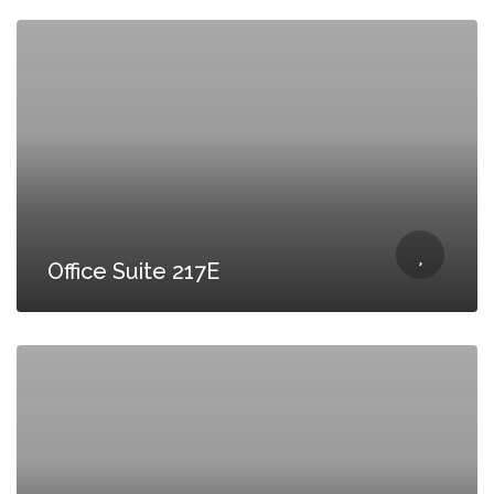
Office Suite 217E