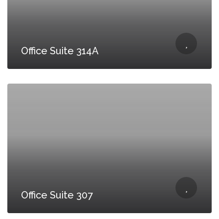
Office Suite 314A
Office Suite 307