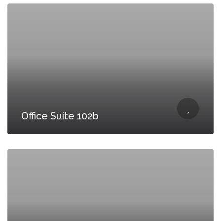
Office Suite 102b