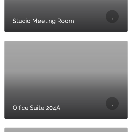
Studio Meeting Room
Office Suite 204A