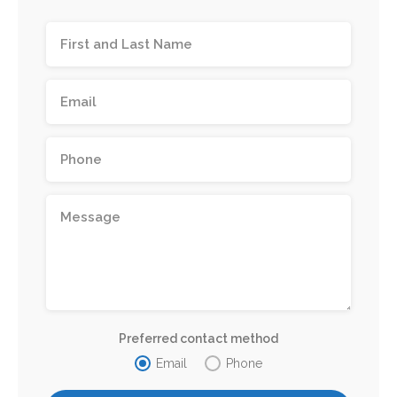
Preferred contact method
Email
Phone