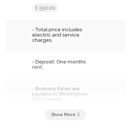
£ 550.00
- Total price includes
electric and service
charges.
- Deposit: One months
rent.
- Business Rates are
payable to Birmingham
City Council.
- Admin Fee of £100
including VAT which