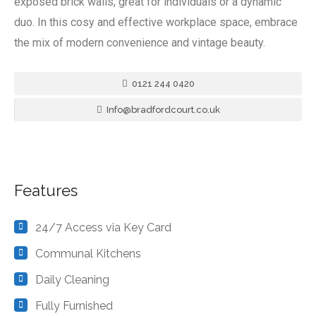
exposed brick walls, great for individuals or a dynamic
duo. In this cosy and effective workplace space, embrace
the mix of modern convenience and vintage beauty.
0121 244 0420
Info@bradfordcourt.co.uk
Features
24/7 Access via Key Card
Communal Kitchens
Daily Cleaning
Fully Furnished