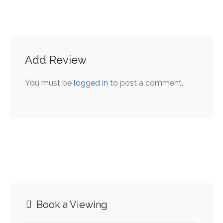
includes Plaque per
office.
Add Review
You must be
logged in
to post a comment.
Book a Viewing