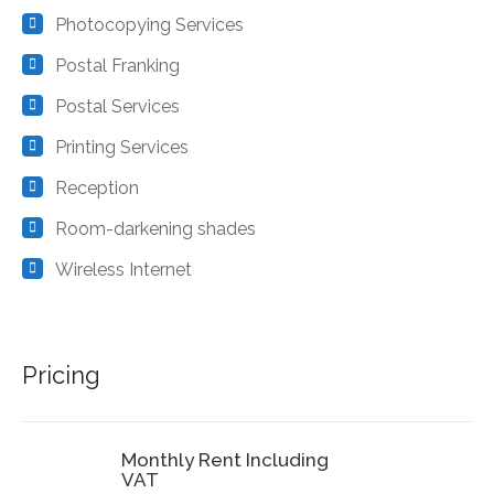
Photocopying Services
Postal Franking
Postal Services
Printing Services
Reception
Room-darkening shades
Wireless Internet
Pricing
Monthly Rent Including
VAT