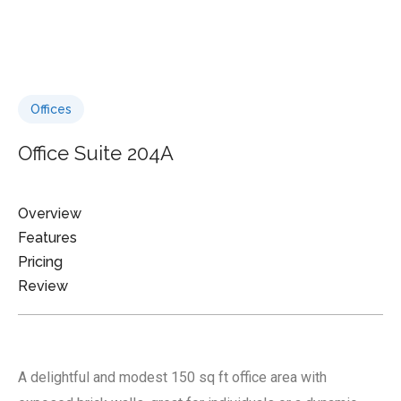
Offices
Office Suite 204A
Overview
Features
Pricing
Review
A delightful and modest 150 sq ft office area with