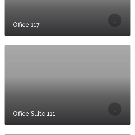
Office 117
Office Suite 111