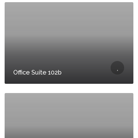
Office Suite 102b