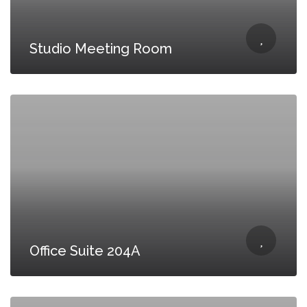
Studio Meeting Room
Office Suite 204A