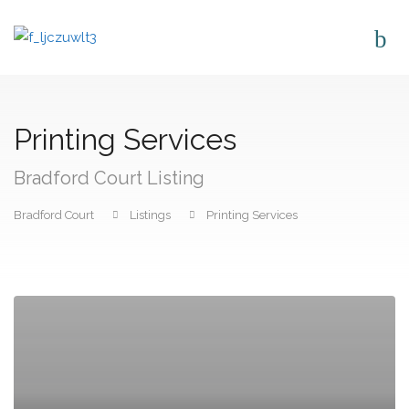
Printing Services
Bradford Court Listing
Bradford Court
Listings
Printing Services