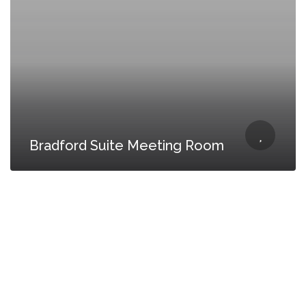
Bradford Suite Meeting Room
CONTACT US