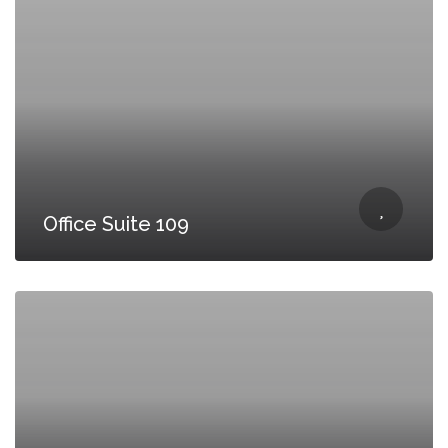
Office Suite 109