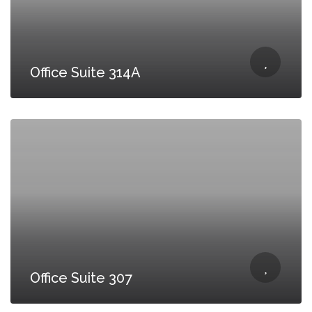
Office Suite 314A
Office Suite 307