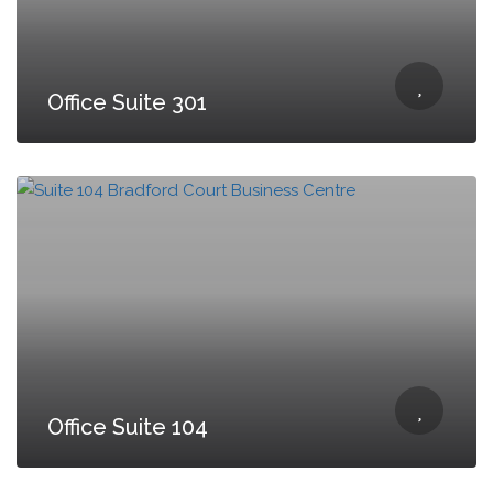
Office Suite 301
Office Suite 104