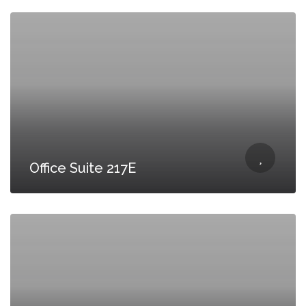
Office Suite 217E