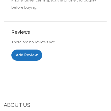
Phone. Buyer can inspect the phone thoroughly
before buying.
Reviews
There are no reviews yet.
Add Review
ABOUT US