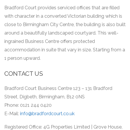
Bradford Court provides serviced offices that are filled
with character in a converted Victorian building which is
close to Birmingham City Centre, the building is also built
around a beautifully landscaped courtyard.
This well-
ingrained Business Centre offers protected
accommodation in suite that vary in size.
Starting from a
1 person upward.
CONTACT US
Bradford Court Business Centre 123 – 131 Bradford
Street, Digbeth, Birmingham, B12 0NS
Phone: 0121 244 0420
E-Mail:
info@bradfordcourt.co.uk
Registered Office: 4G Properties Limited | Grove House,