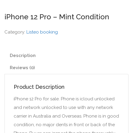
iPhone 12 Pro – Mint Condition
Category:
Listeo booking
Description
Reviews (0)
Product Description
iPhone 12 Pro for sale. Phone is icloud unlocked
and network unlocked to use with any network
carrier in Australia and Overseas. Phone is in good
condition, no major dents in front or back of the