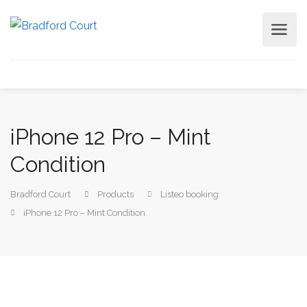
iPhone 12 Pro – Mint
Condition
Bradford Court
Products
Listeo booking
iPhone 12 Pro – Mint Condition