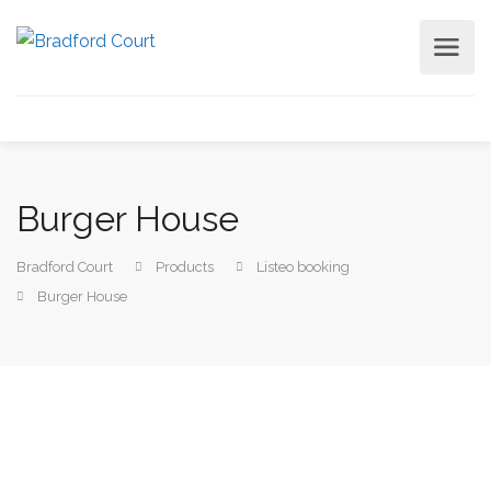
Burger House
Bradford Court
Products
Listeo booking
Burger House