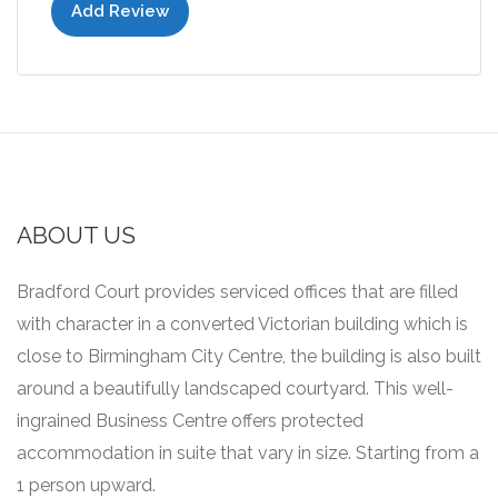
Add Review
ABOUT US
Bradford Court provides serviced offices that are filled
with character in a converted Victorian building which is
close to Birmingham City Centre, the building is also built
around a beautifully landscaped courtyard.
This well-
ingrained Business Centre offers protected
accommodation in suite that vary in size.
Starting from a
1 person upward.