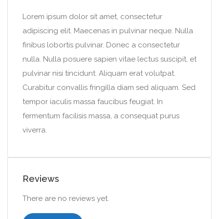
Lorem ipsum dolor sit amet, consectetur
adipiscing elit. Maecenas in pulvinar neque. Nulla
finibus lobortis pulvinar. Donec a consectetur
nulla. Nulla posuere sapien vitae lectus suscipit, et
pulvinar nisi tincidunt. Aliquam erat volutpat.
Curabitur convallis fringilla diam sed aliquam. Sed
tempor iaculis massa faucibus feugiat. In
fermentum facilisis massa, a consequat purus
viverra.
Reviews
There are no reviews yet.