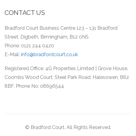
CONTACT US
Bradford Court Business Centre 123 – 131 Bradford
Street, Digbeth, Birmingham, B12 0NS
Phone: 0121 244 0420
E-Mail:
info@bradfordcourt.co.uk
Registered Office: 4G Properties Limited | Grove House,
Coombs Wood Court, Steel Park Road, Halesowen, B62
8BF, Phone No: 08696544
© Bradford Court. All Rights Reserved.