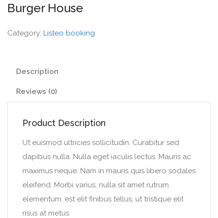
Burger House
Category:
Listeo booking
Description
Reviews (0)
Product Description
Ut euismod ultricies sollicitudin. Curabitur sed
dapibus nulla. Nulla eget iaculis lectus. Mauris ac
maximus neque. Nam in mauris quis libero sodales
eleifend. Morbi varius, nulla sit amet rutrum
elementum, est elit finibus tellus, ut tristique elit
risus at metus.