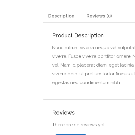
Description
Reviews (0)
Product Description
Nunc rutrum viverra neque vel vulputat
viverra. Fusce viverra porttitor ornar
vel. Nam id placerat diam, eget lacinia
viverra odio, ut pretium tortor finibus
egestas nec condimentum nibh.
Reviews
There are no reviews yet.