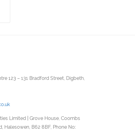
re 123 – 131 Bradford Street, Digbeth,
co.uk
rties Limited | Grove House, Coombs
d, Halesowen, B62 8BF, Phone No: