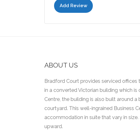
Add Review
ABOUT US
Bradford Court provides serviced offices t
in a converted Victorian building which is
Centre, the building is also built around 
courtyard.
This well-ingrained Business C
accommodation in suite that vary in size.
upward.