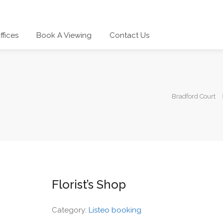
ffices
Book A Viewing
Contact Us
Bradford Court
Florist’s Shop
Category:
Listeo booking