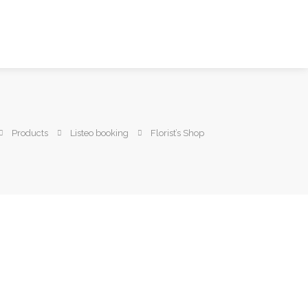
Products
Listeo booking
Florist’s Shop