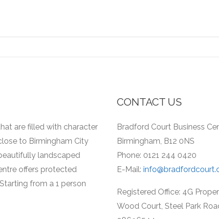
CONTACT US
hat are filled with character
Bradford Court Business Cent
 close to Birmingham City
Birmingham, B12 0NS
a beautifully landscaped
Phone: 0121 244 0420
entre offers protected
E-Mail:
info@bradfordcourt.
Starting from a 1 person
Registered Office: 4G Prope
Wood Court, Steel Park Roa