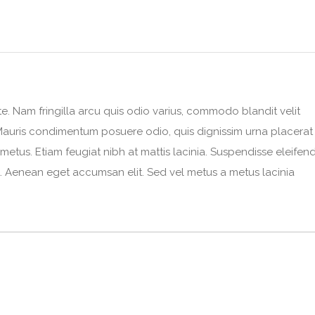
e. Nam fringilla arcu quis odio varius, commodo blandit velit
e. Mauris condimentum posuere odio, quis dignissim urna placerat
 metus. Etiam feugiat nibh at mattis lacinia. Suspendisse eleifen
 ut. Aenean eget accumsan elit. Sed vel metus a metus lacinia