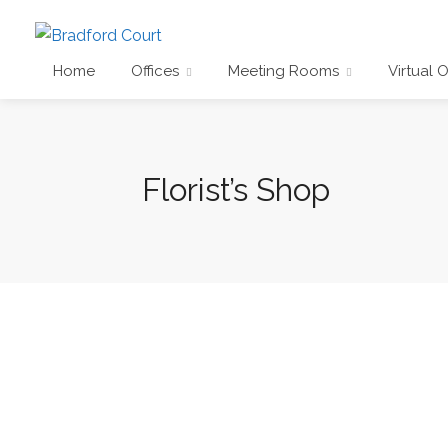
Home
Offices
Meeting Rooms
Virtual O
Florist’s Shop