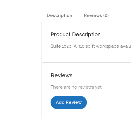
Description
Reviews (0)
Product Description
Suite 102b: A 310 sq ft workspace availa
Reviews
There are no reviews yet.
Add Review