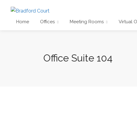
Home
Offices
Meeting Rooms
Virtual O
Office Suite 104