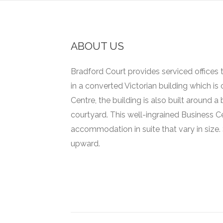
ABOUT US
Bradford Court provides serviced offices t
in a converted Victorian building which is
Centre, the building is also built around 
courtyard.
This well-ingrained Business C
accommodation in suite that vary in size.
upward.