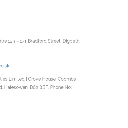
re 123 – 131 Bradford Street, Digbeth,
co.uk
rties Limited | Grove House, Coombs
d, Halesowen, B62 8BF, Phone No: