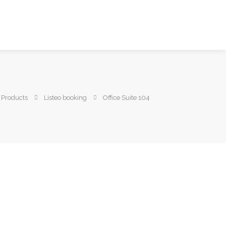
Products
Listeo booking
Office Suite 104