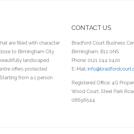
CONTACT US
hat are filled with character
Bradford Court Business Cent
 close to Birmingham City
Birmingham, B12 0NS
a beautifully landscaped
Phone: 0121 244 0420
entre offers protected
E-Mail:
info@bradfordcourt.
Starting from a 1 person
Registered Office: 4G Prope
Wood Court, Steel Park Roa
08696544