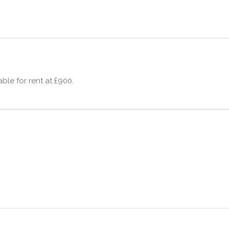
ble for rent at £900.