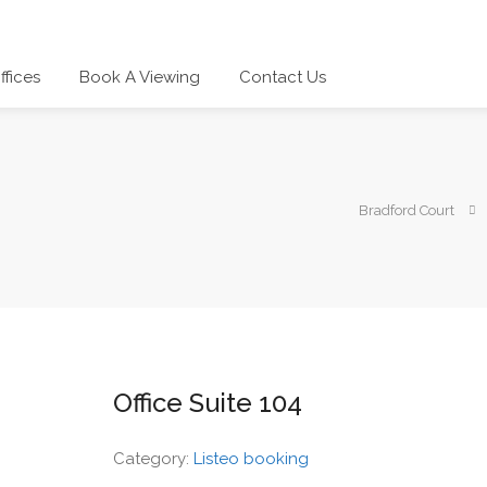
ffices
Book A Viewing
Contact Us
Bradford Court
Office Suite 104
Category:
Listeo booking