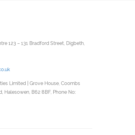
re 123 – 131 Bradford Street, Digbeth,
co.uk
rties Limited | Grove House, Coombs
d, Halesowen, B62 8BF, Phone No: