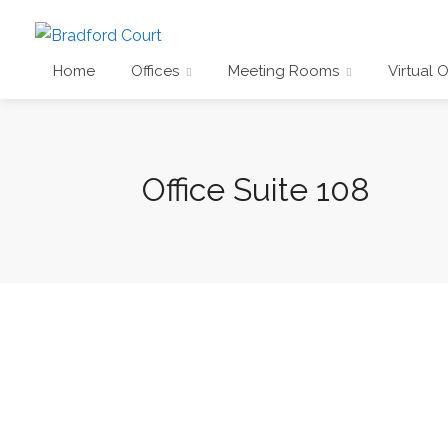
Home
Offices
Meeting Rooms
Virtual O
Office Suite 108