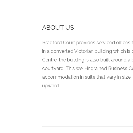
ABOUT US
Bradford Court provides serviced offices t
in a converted Victorian building which is
Centre, the building is also built around 
courtyard.
This well-ingrained Business C
accommodation in suite that vary in size.
upward.