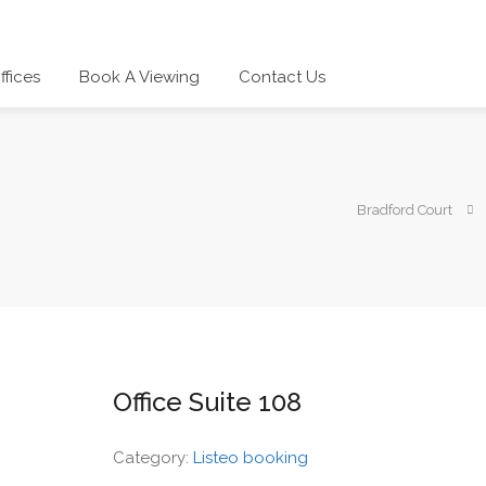
ffices
Book A Viewing
Contact Us
Bradford Court
Office Suite 108
Category:
Listeo booking