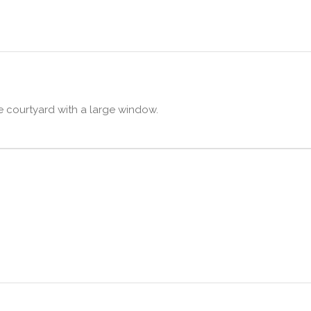
he courtyard with a large window.