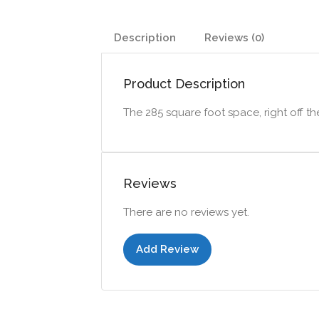
Description
Reviews (0)
Product Description
The 285 square foot space, right off t
Reviews
There are no reviews yet.
Add Review