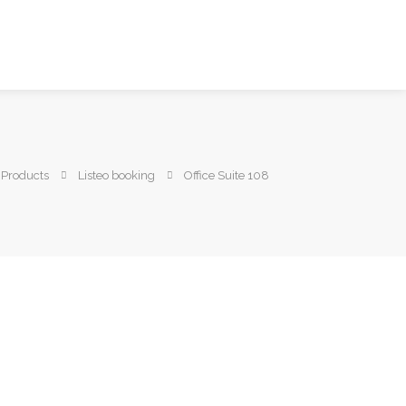
Products
Listeo booking
Office Suite 108