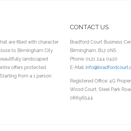
CONTACT US
hat are filled with character
Bradford Court Business Cent
 close to Birmingham City
Birmingham, B12 0NS
a beautifully landscaped
Phone: 0121 244 0420
entre offers protected
E-Mail:
info@bradfordcourt.
Starting from a 1 person
Registered Office: 4G Prope
Wood Court, Steel Park Roa
08696544