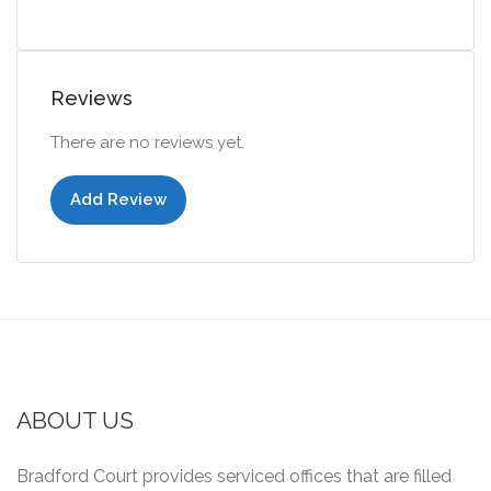
Reviews
There are no reviews yet.
Add Review
ABOUT US
Bradford Court provides serviced offices that are filled