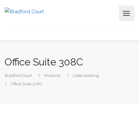
Office Suite 308C
Bradford Court
Products
Listeo booking
Office Suite 308C