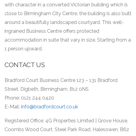
with character in a converted Victorian building which is
close to Birmingham City Centre, the building is also built
around a beautifully landscaped courtyard.
This well-
ingrained Business Centre offers protected
accommodation in suite that vary in size.
Starting from a
1 person upward.
CONTACT US
Bradford Court Business Centre 123 – 131 Bradford
Street, Digbeth, Birmingham, B12 0NS
Phone: 0121 244 0420
E-Mail:
info@bradfordcourt.co.uk
Registered Office: 4G Properties Limited | Grove House,
Coombs Wood Court, Steel Park Road, Halesowen, B62