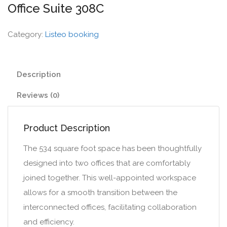
Office Suite 308C
Category:
Listeo booking
Description
Reviews (0)
Product Description
The 534 square foot space has been thoughtfully
designed into two offices that are comfortably
joined together. This well-appointed workspace
allows for a smooth transition between the
interconnected offices, facilitating collaboration
and efficiency.