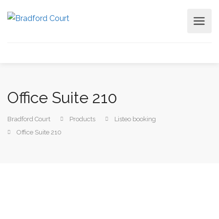
Office Suite 210
Bradford Court
Products
Listeo booking
Office Suite 210