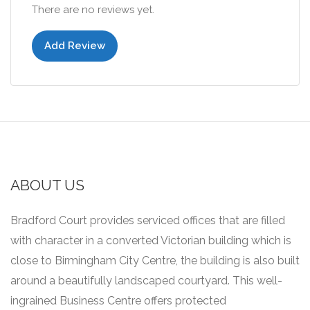
There are no reviews yet.
Add Review
ABOUT US
Bradford Court provides serviced offices that are filled
with character in a converted Victorian building which is
close to Birmingham City Centre, the building is also built
around a beautifully landscaped courtyard.
This well-
ingrained Business Centre offers protected