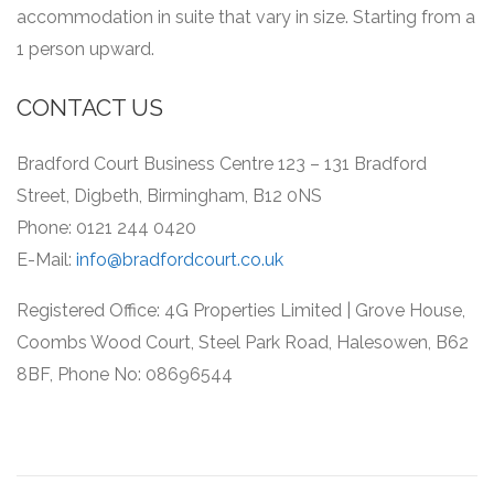
accommodation in suite that vary in size.
Starting from a
1 person upward.
CONTACT US
Bradford Court Business Centre 123 – 131 Bradford
Street, Digbeth, Birmingham, B12 0NS
Phone: 0121 244 0420
E-Mail:
info@bradfordcourt.co.uk
Registered Office: 4G Properties Limited | Grove House,
Coombs Wood Court, Steel Park Road, Halesowen, B62
8BF, Phone No: 08696544