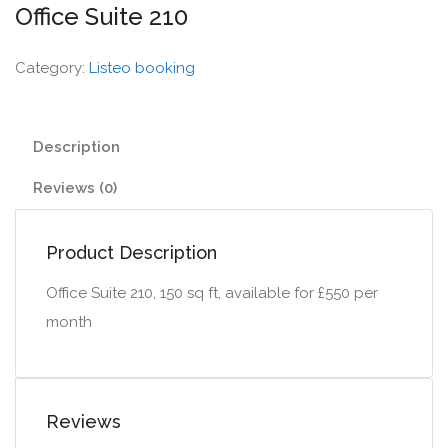
Office Suite 210
Category:
Listeo booking
Description
Reviews (0)
Product Description
Office Suite 210, 150 sq ft, available for £550 per
month
Reviews