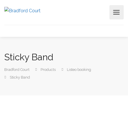
Sticky Band
Bradford Court
Products
Listeo booking
Sticky Band