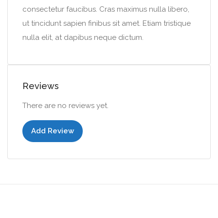
consectetur faucibus. Cras maximus nulla libero,
ut tincidunt sapien finibus sit amet. Etiam tristique
nulla elit, at dapibus neque dictum.
Reviews
There are no reviews yet.
Add Review