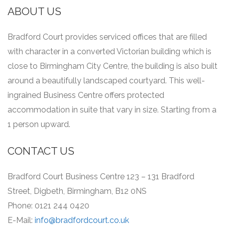
ABOUT US
Bradford Court provides serviced offices that are filled
with character in a converted Victorian building which is
close to Birmingham City Centre, the building is also built
around a beautifully landscaped courtyard.
This well-
ingrained Business Centre offers protected
accommodation in suite that vary in size.
Starting from a
1 person upward.
CONTACT US
Bradford Court Business Centre 123 – 131 Bradford
Street, Digbeth, Birmingham, B12 0NS
Phone: 0121 244 0420
E-Mail:
info@bradfordcourt.co.uk