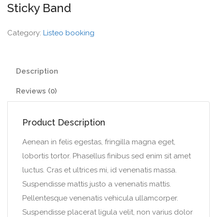
Sticky Band
Category:
Listeo booking
Description
Reviews (0)
Product Description
Aenean in felis egestas, fringilla magna eget,
lobortis tortor. Phasellus finibus sed enim sit amet
luctus. Cras et ultrices mi, id venenatis massa.
Suspendisse mattis justo a venenatis mattis.
Pellentesque venenatis vehicula ullamcorper.
Suspendisse placerat ligula velit, non varius dolor