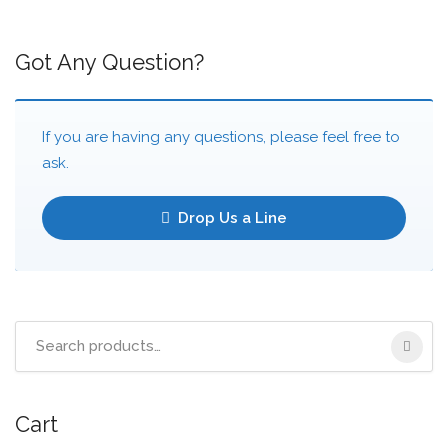
Got Any Question?
If you are having any questions, please feel free to
ask.
Drop Us a Line
Cart