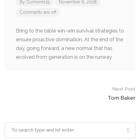
By
Gomore119
November 6, 2018
Comments are off
Bring to the table win-win survival strategies to
ensure proactive domination. At the end of the
day, going forward, a new normal that has
evolved from generation is on the runway
Next Post
Tom Baker