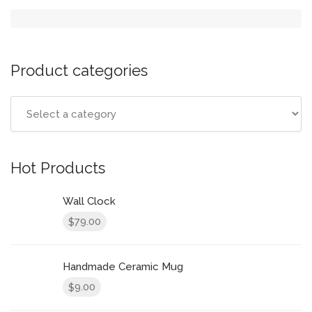
Product categories
Hot Products
Wall Clock
79.00
$
Handmade Ceramic Mug
9.00
$