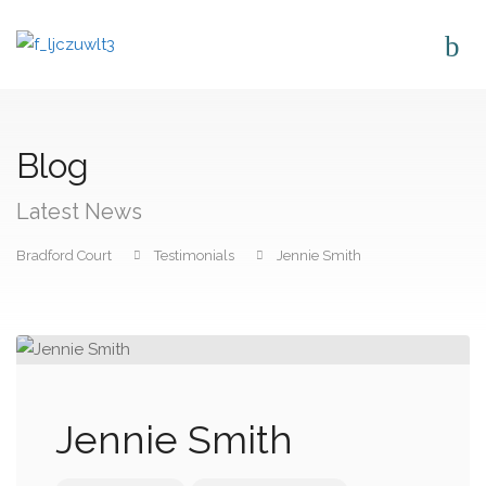
Blog
Latest News
Bradford Court
Testimonials
Jennie Smith
Jennie Smith