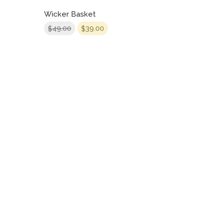
Wicker Basket
49.00
39.00
$
$
CONTACT US
Bradford Court Business Centre 123 - 131 Bradford Street,
Digbeth, Birmingham, B12 0NS
info@bradfordcourt.co.uk
0121 244 0420