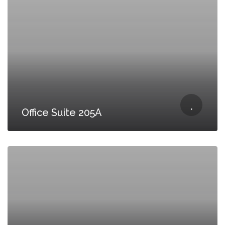
Office Suite 205A