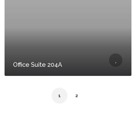
Office Suite 204A
1
2