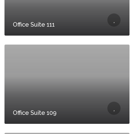
Office Suite 111
Office Suite 109