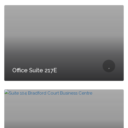
Office Suite 217E