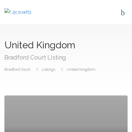
United Kingdom
Bradford Court Listing
Bradford Court
Listings
United Kingdom