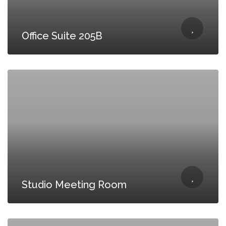
Office Suite 205B
Studio Meeting Room