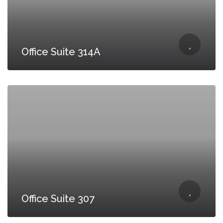
Office Suite 314A
Office Suite 307