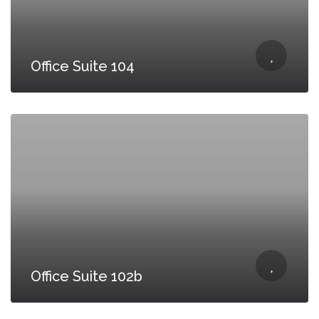
Office Suite 104
Office Suite 102b