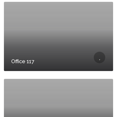
Office 117