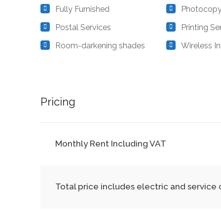
Fully Furnished
Photocopy
Postal Services
Printing Se
Room-darkening shades
Wireless In
Pricing
Monthly Rent Including VAT
Total price includes electric and service