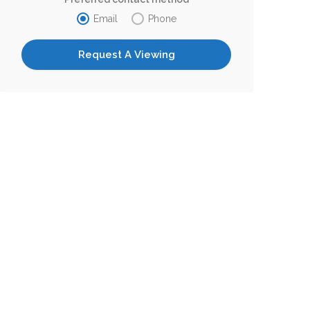
Email
Phone