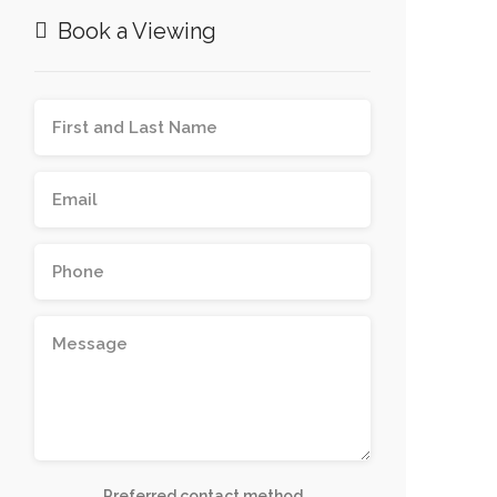
Book a Viewing
Preferred contact method