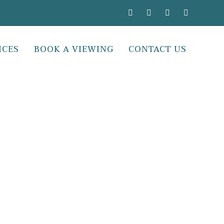
ICES
BOOK A VIEWING
CONTACT US