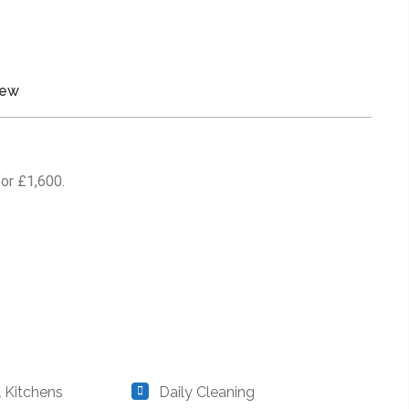
iew
for £1,600.
Kitchens
Daily Cleaning