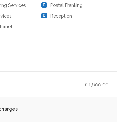
ing Services
Postal Franking
rvices
Reception
ternet
£ 1,600.00
 charges.