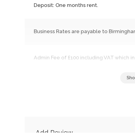
Deposit: One months rent.
Business Rates are payable to Birmingham
Admin Fee of £100 including VAT which in
Add Review