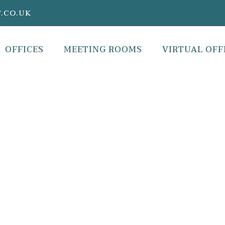
.CO.UK
OFFICES
MEETING ROOMS
VIRTUAL OFF