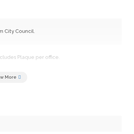
 City Council.
cludes Plaque per office.