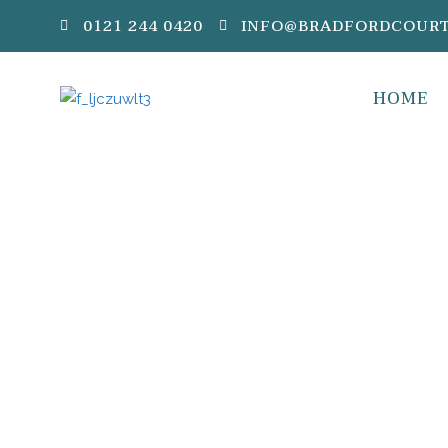
0121 244 0420
INFO@BRADFORDCOURT
HOME