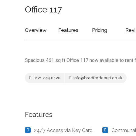
Office 117
Overview
Features
Pricing
Rev
Spacious 461 sq ft Office 117 now available to rent 
0121 244 0420
Info@bradfordcourt.co.uk
Features
24/7 Access via Key Card
Communal 