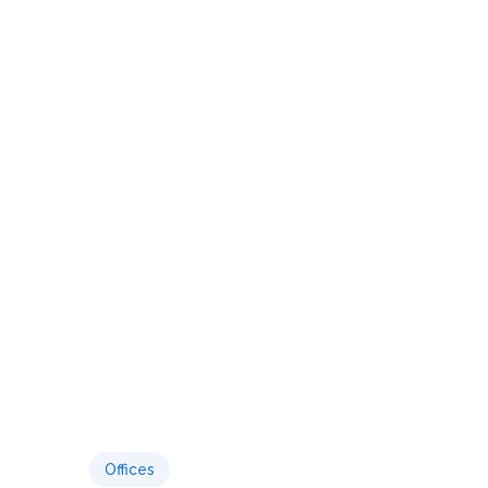
Offices